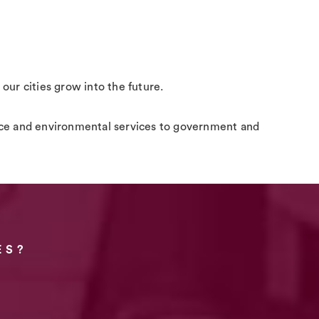
 our cities grow into the future.
space and environmental services to government and
ES?