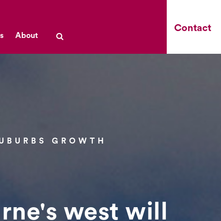
Contact
s
About
SUBURBS GROWTH
rne's west will