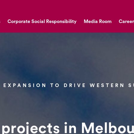
s
Corporate Social Responsibility
Media Room
Career
 EXPANSION TO DRIVE WESTERN 
 projects in Melbou