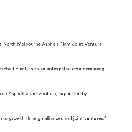
ide North Melbourne Asphalt Plant Joint Venture
sphalt plant, with an anticipated commissioning
urne Asphalt Joint Venture, supported by
en to growth through alliances and joint ventures.”