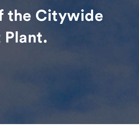
f the Citywide
 Plant.