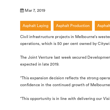
Mar 7, 2019
Asphalt Laying
Asphalt Production
Asphal
Civil infrastructure projects in Melbourne’s west
operations, which is 50 per cent owned by Citywi
The Joint Venture last week secured Development
expected in late 2019.
“This expansion decision reflects the strong ope
confidence in the continued growth of Melbourne
“This opportunity is in line with delivering our V