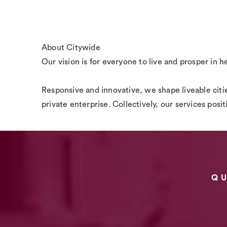
About Citywide
Our vision is for everyone to live and prosper in h
Responsive and innovative, we shape liveable citie
private enterprise. Collectively, our services posi
Q