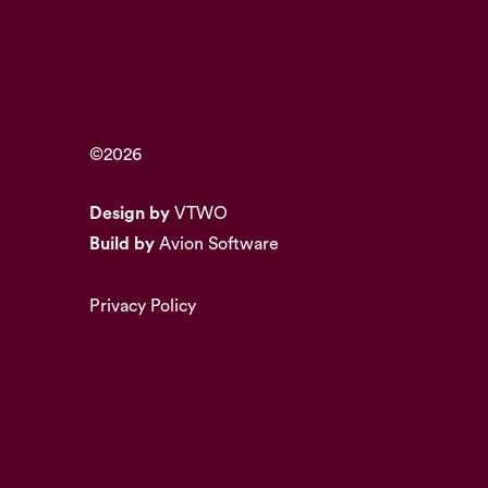
©2026
Design by
VTWO
Build by
Avion Software
Privacy Policy