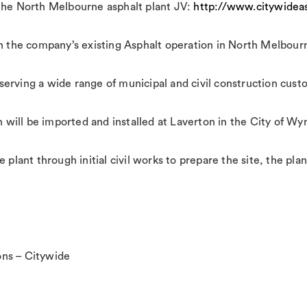
the North Melbourne asphalt plant JV:
http://www.citywideas
th the company’s existing Asphalt operation in North Melbour
serving a wide range of municipal and civil construction cus
ch will be imported and installed at Laverton in the City of W
e plant through initial civil works to prepare the site, the 
ns – Citywide