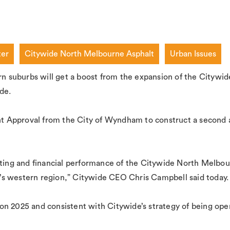
ter
Citywide North Melbourne Asphalt
Urban Issues
ern suburbs will get a boost from the expansion of the Cityw
de.
 Approval from the City of Wyndham to construct a second a
rating and financial performance of the Citywide North Melbo
’s western region,” Citywide CEO Chris Campbell said today.
ision 2025 and consistent with Citywide’s strategy of being op