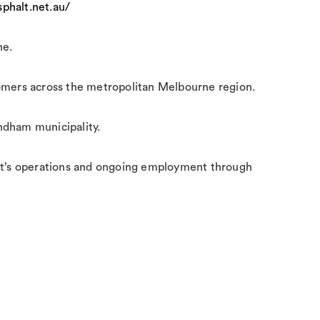
phalt.net.au/
ne.
tomers across the metropolitan Melbourne region.
yndham municipality.
plant’s operations and ongoing employment through