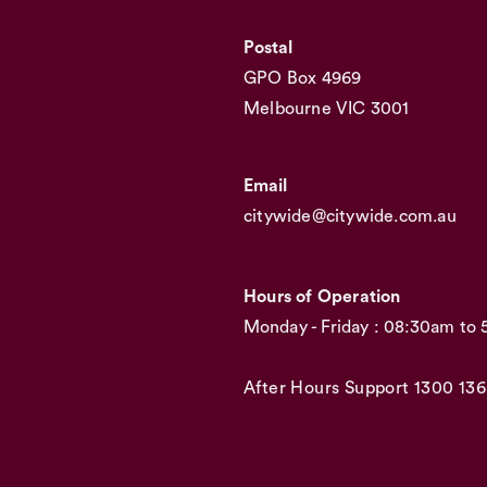
Postal
GPO Box 4969
Melbourne VIC 3001
Email
citywide@citywide.com.au
Hours of Operation
Monday - Friday : 08:30am to
After Hours Support
1300 136