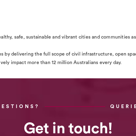
ealthy, safe, sustainable and vibrant cities and communities as
s by delivering the full scope of civil infrastructure, open 
tively impact more than 12 million Australians every day.
UESTIONS?
QUERI
Get in touch!