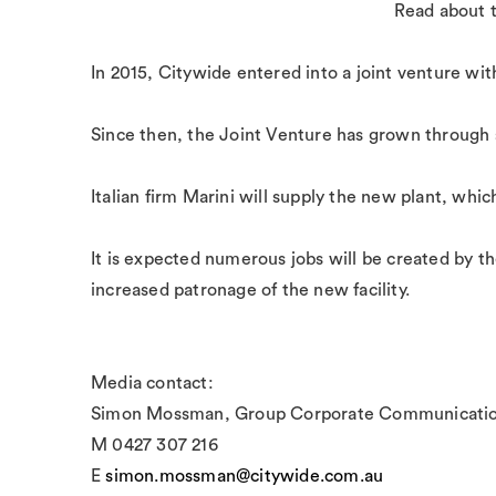
Read about 
In 2015, Citywide entered into a joint venture wi
Since then, the Joint Venture has grown through 
Italian firm Marini will supply the new plant, whi
It is expected numerous jobs will be created by th
increased patronage of the new facility.
Media contact:
Simon Mossman, Group Corporate Communicatio
M 0427 307 216
E
simon.mossman@citywide.com.au