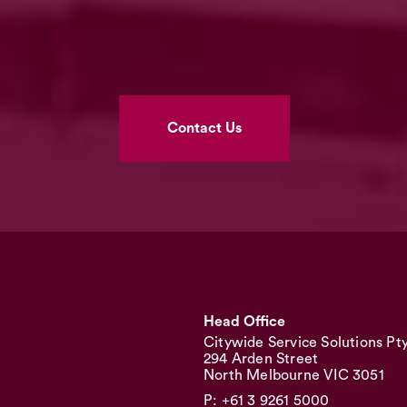
Contact Us
Head Office
Citywide Service Solutions Pt
294 Arden Street
North Melbourne VIC 3051
P: +61 3 9261 5000