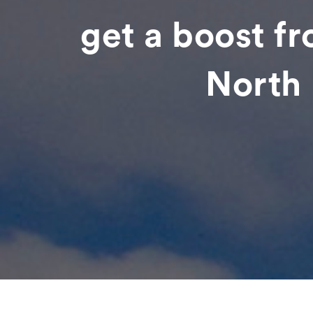
get a boost f
North 