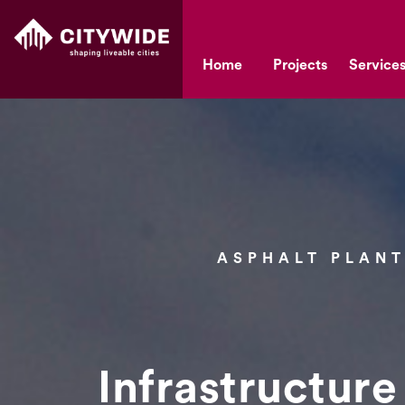
Home
Projects
Service
ASPHALT PLANT
Infrastructure