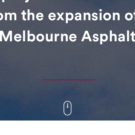
rom the expansion o
Melbourne Asphalt