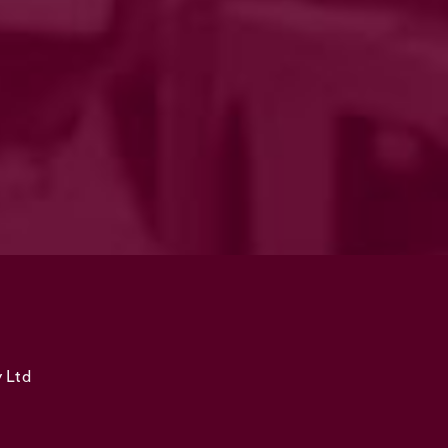
y Ltd