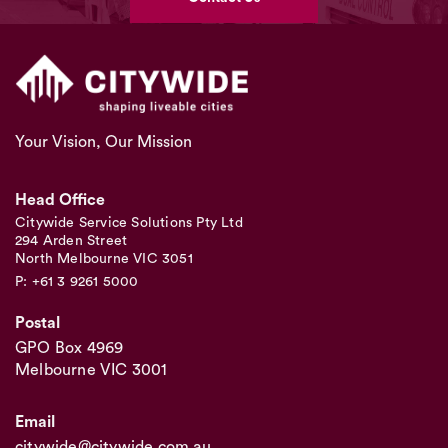
Your Vision, Our Mission
Head Office
Citywide Service Solutions Pty Ltd
294 Arden Street
North Melbourne VIC 3051
P: +61 3 9261 5000
Postal
GPO Box 4969
Melbourne VIC 3001
Email
citywide@citywide.com.au