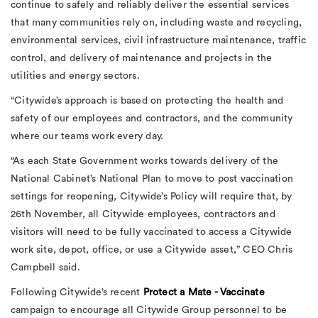
continue to safely and reliably deliver the essential services
that many communities rely on, including waste and recycling,
environmental services, civil infrastructure maintenance, traffic
control, and delivery of maintenance and projects in the
utilities and energy sectors.
“Citywide’s approach is based on protecting the health and
safety of our employees and contractors, and the community
where our teams work every day.
“As each State Government works towards delivery of the
National Cabinet’s National Plan to move to post vaccination
settings for reopening, Citywide’s Policy will require that, by
26th November, all Citywide employees, contractors and
visitors will need to be fully vaccinated to access a Citywide
work site, depot, office, or use a Citywide asset,” CEO Chris
Campbell said.
Following Citywide’s recent
Protect a Mate - Vaccinate
campaign to encourage all Citywide Group personnel to be