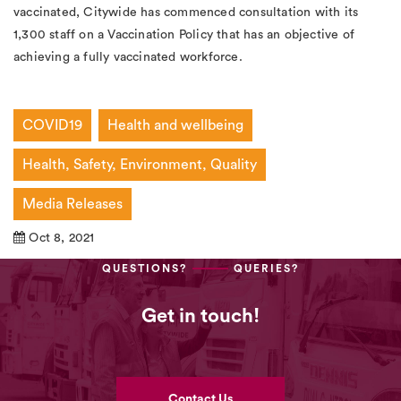
vaccinated, Citywide has commenced consultation with its
1,300 staff on a Vaccination Policy that has an objective of
achieving a fully vaccinated workforce.
COVID19
Health and wellbeing
Health, Safety, Environment, Quality
Media Releases
Oct 8, 2021
QUESTIONS?
QUERIES?
Get in touch!
Contact Us