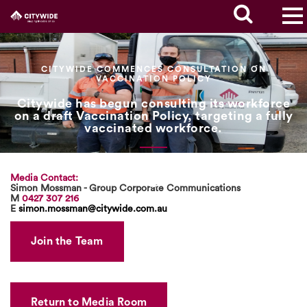
CITYWIDE COMMENCES CONSULTATION ON
VACCINATION POLICY
Citywide has begun consulting its workforce
on a draft Vaccination Policy, targeting a fully
vaccinated workforce.
Media Contact:
Simon Mossman - Group Corporate Communications
M
0427 307 216
E
simon.mossman@citywide.com.au
Join the Team
Return to Media Room