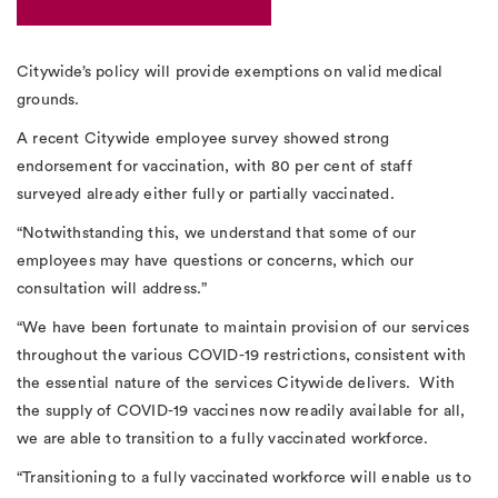
Citywide’s policy will provide exemptions on valid medical
grounds.
A recent Citywide employee survey showed strong
endorsement for vaccination, with 80 per cent of staff
surveyed already either fully or partially vaccinated.
“Notwithstanding this, we understand that some of our
employees may have questions or concerns, which our
consultation will address.”
“We have been fortunate to maintain provision of our services
throughout the various COVID-19 restrictions, consistent with
the essential nature of the services Citywide delivers. With
the supply of COVID-19 vaccines now readily available for all,
we are able to transition to a fully vaccinated workforce.
“Transitioning to a fully vaccinated workforce will enable us to