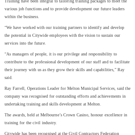
Training have been integral to tailoring training packages to meet the
various job functions and to provide development our future leaders
within the business.
“We have worked with our training partners to identify and develop
the potential in Citywide employees with the vision to sustain our
services into the future.
“As managers of people, it is our privilege and responsibility to
contribute to the professional development of our staff and to facilitate
their journey with us as they grow their skills and capabilities,” Ray
said.
Ray Farrell, Operations Leader for Melton Municipal Services, said the
company was recognised for outstanding efforts and achievements in
undertaking training and skills development at Melton.
The awards, held at Melbourne’s Crown Casino, honour excellence in
training for the civil industry.
Citywide has been recognised at the Civil Contractors Federation