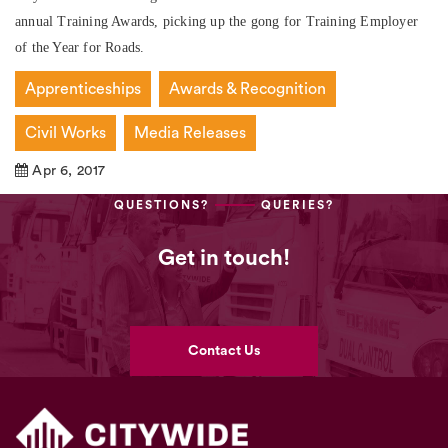
annual Training Awards, picking up the gong for Training Employer
of the Year for Roads.
Apprenticeships
Awards & Recognition
Civil Works
Media Releases
Apr 6, 2017
QUESTIONS?
QUERIES?
Get in touch!
Contact Us