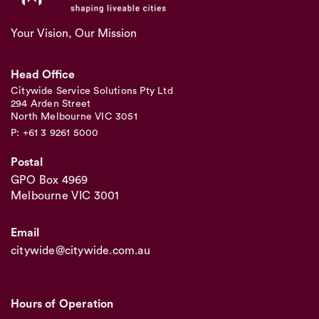
Your Vision, Our Mission
Head Office
Citywide Service Solutions Pty Ltd
294 Arden Street
North Melbourne VIC 3051
P: +61 3 9261 5000
Postal
GPO Box 4969
Melbourne VIC 3001
Email
citywide@citywide.com.au
Hours of Operation