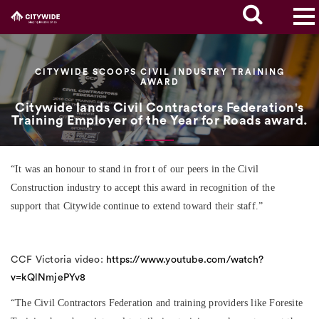
CITYWIDE SCOOPS CIVIL INDUSTRY TRAINING
AWARD
Citywide lands Civil Contractors Federation's
Training Employer of the Year for Roads award.
“It was an honour to stand in front of our peers in the Civil
Construction industry to accept this award in recognition of the
support that Citywide continue to extend toward their staff.”
CCF Victoria video:
https://www.youtube.com/watch?
v=kQlNmjePYv8
“The Civil Contractors Federation and training providers like Foresite