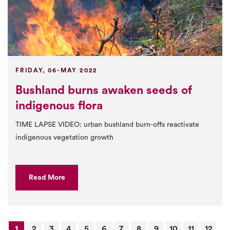
FRIDAY, 06-MAY 2022
Bushland burns awaken seeds of
indigenous flora
TIME LAPSE VIDEO: urban bushland burn-offs reactivate
indigenous vegetation growth
Read More
1
2
3
4
5
6
7
8
9
10
11
12