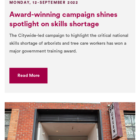
MONDAY, 12-SEPTEMBER 2022
Award-winning campaign shines
spotlight on skills shortage
The Citywide-led campaign to highlight the critical national
skills shortage of arborists and tree care workers has won a
major government training award.
Read More