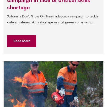
campaign in face of critical skills
shortage
‘Arborists Don’t Grow On Trees’ advocacy campaign to tackle
critical national skills shortage in vital green collar sector.
Read More