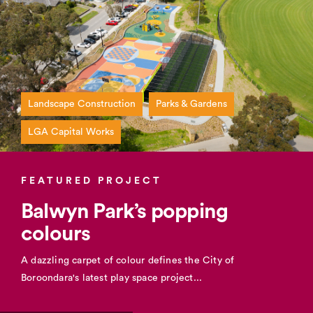
Landscape Construction
Parks & Gardens
LGA Capital Works
FEATURED PROJECT
Balwyn Park’s popping
colours
A dazzling carpet of colour defines the City of
Boroondara's latest play space project...