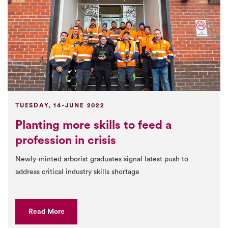
TUESDAY, 14-JUNE 2022
Planting more skills to feed a
profession in crisis
Newly-minted arborist graduates signal latest push to
address critical industry skills shortage
Read More