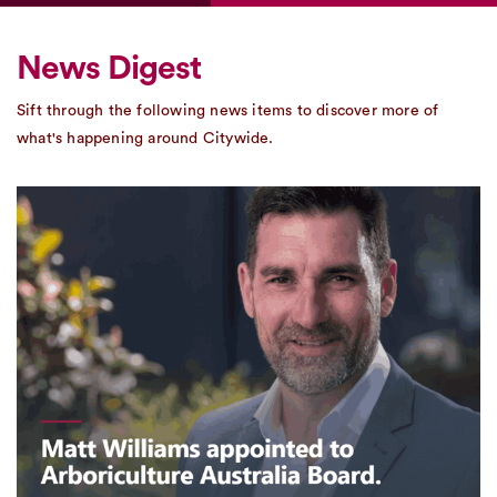
News Digest
Sift through the following news items to discover more of
what's happening around Citywide.