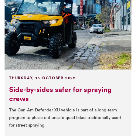
THURSDAY, 13-OCTOBER 2022
Side-by-sides safer for spraying
crews
The Can-Am Defender XU vehicle is part of a long-term
program to phase out unsafe quad bikes traditionally used
for street spraying.