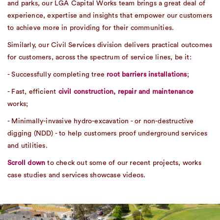
and parks, our LGA Capital Works team brings a great deal of
experience, expertise and insights that empower our customers
to achieve more in providing for their communities.
Similarly, our Civil Services division delivers practical outcomes
for customers, across the spectrum of service lines, be it:
- Successfully completing tree
root barriers installations
;
- Fast, efficient
civil construction, repair and maintenance
works;
- Minimally-invasive hydro-excavation - or non-destructive
digging (NDD) - to help customers proof underground services
and utilities.
Scroll down
to check out some of our recent projects, works
case studies and services showcase videos.