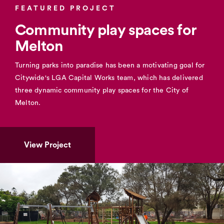
FEATURED PROJECT
Community play spaces for
Melton
Turning parks into paradise has been a motivating goal for
Citywide's LGA Capital Works team, which has delivered
three dynamic community play spaces for the City of
Melton.
View Project