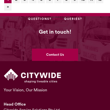
»
QUESTIONS?
QUERIES?
Get in touch!
Contact Us
Your Vision, Our Mission
Head Office