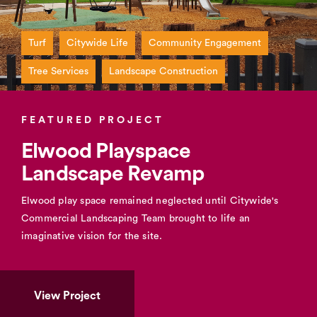
Turf
Citywide Life
Community Engagement
Tree Services
Landscape Construction
FEATURED PROJECT
Elwood Playspace
Landscape Revamp
Elwood play space remained neglected until Citywide's
Commercial Landscaping Team brought to life an
imaginative vision for the site.
View Project