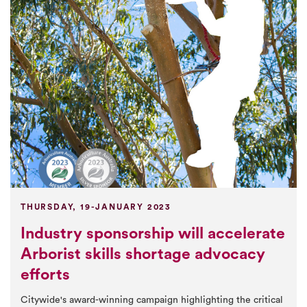
THURSDAY, 19-JANUARY 2023
Industry sponsorship will accelerate
Arborist skills shortage advocacy
efforts
Citywide's award-winning campaign highlighting the critical