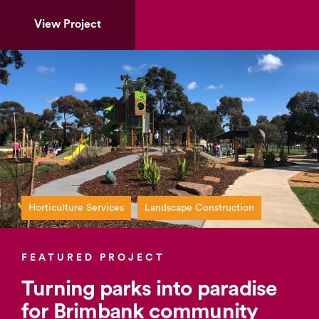
View Project
Horticulture Services
Landscape Construction
FEATURED PROJECT
Turning parks into paradise
for Brimbank community