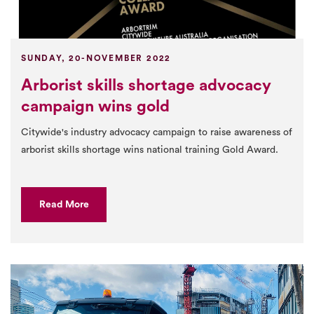
SUNDAY, 20-NOVEMBER 2022
Arborist skills shortage advocacy
campaign wins gold
Citywide's industry advocacy campaign to raise awareness of
arborist skills shortage wins national training Gold Award.
Read More