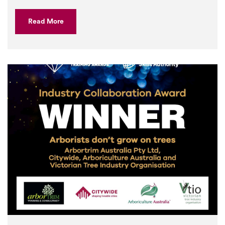
Read More