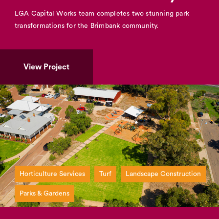
LGA Capital Works team completes two stunning park
transformations for the Brimbank community.
View Project
Horticulture Services
Turf
Landscape Construction
Parks & Gardens