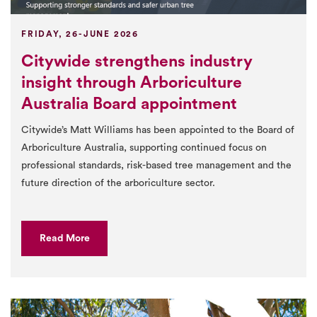
FRIDAY, 26-JUNE 2026
Citywide strengthens industry
insight through Arboriculture
Australia Board appointment
Citywide’s Matt Williams has been appointed to the Board of
Arboriculture Australia, supporting continued focus on
professional standards, risk-based tree management and the
future direction of the arboriculture sector.
Read More