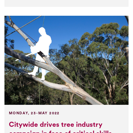
MONDAY, 23-MAY 2022
Citywide drives tree industry