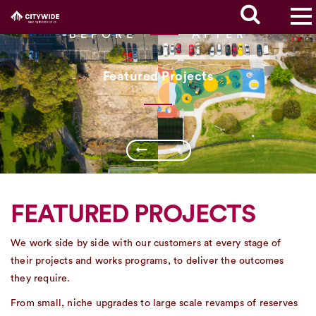
BEFORE
AFTER
Featured Projects
FEATURED PROJECTS
We work side by side with our customers at every stage of
their projects and works programs, to deliver the outcomes
they require.
From small, niche upgrades to large scale revamps of reserves