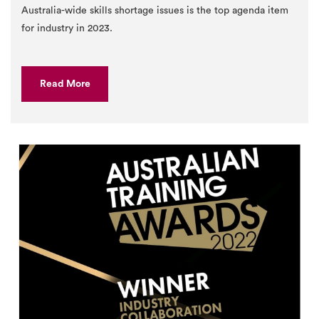
Australia-wide skills shortage issues is the top agenda item
for industry in 2023.
Read More