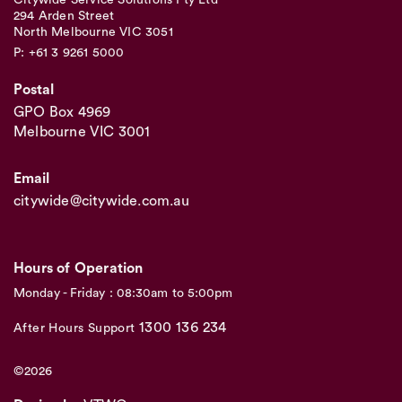
Citywide Service Solutions Pty Ltd
294 Arden Street
North Melbourne VIC 3051
P: +61 3 9261 5000
Postal
GPO Box 4969
Melbourne VIC 3001
Email
citywide@citywide.com.au
Hours of Operation
Monday - Friday : 08:30am to 5:00pm
1300 136 234
After Hours Support
©2026