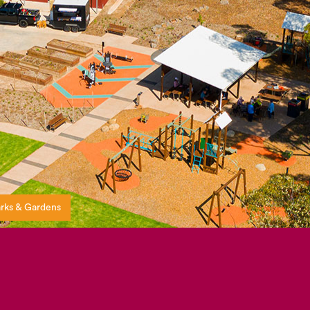
rks & Gardens