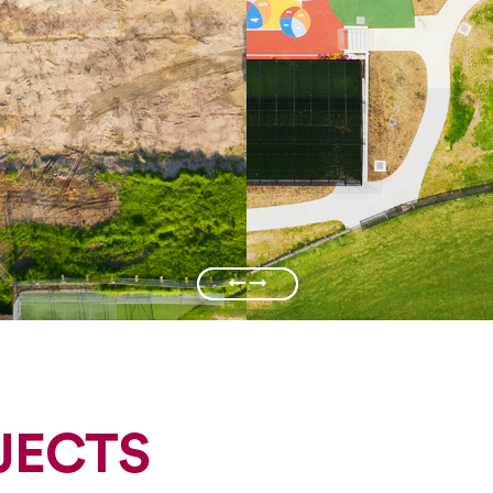
JECTS