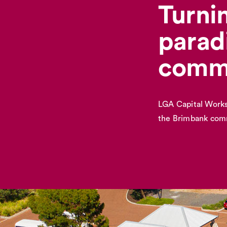
Turnin
parad
comm
LGA Capital Works
the Brimbank com