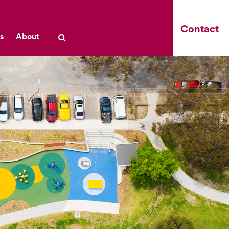
Contact
s
About