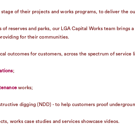
stage of their projects and works programs, to deliver the o
 of reserves and parks, our LGA Capital Works team brings a 
roviding for their communities.
ctical outcomes for customers, across the spectrum of service li
lations
;
ntenance
works;
structive digging (NDD) - to help customers proof underground 
cts, works case studies and services showcase videos.