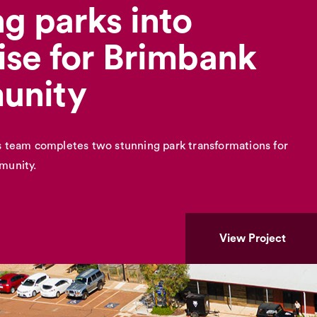
g parks into
ise for Brimbank
unity
 team completes two stunning park transformations for
munity.
View Project