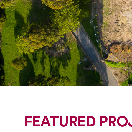
FEATURED PRO