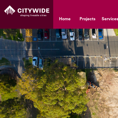
Home
Projects
Service