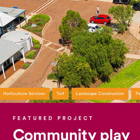
Horticulture Services
Turf
Landscape Construction
Pa
FEATURED PROJECT
Community play