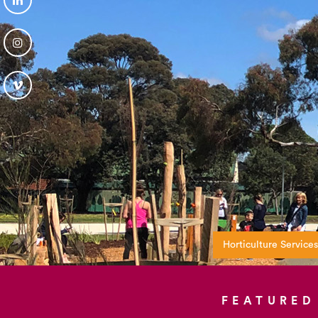
Horticulture Services
FEATURED