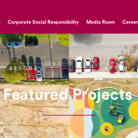
s
Corporate Social Responsibility
Media Room
Career
BEFORE
AFTER
Featured Projects