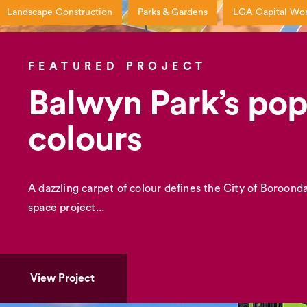
Landscape Construction
Parks & Gardens
LGA Capital Wo
FEATURED PROJECT
Balwyn Park’s po
colours
A dazzling carpet of colour defines the City of Boroondar
space project...
View Project