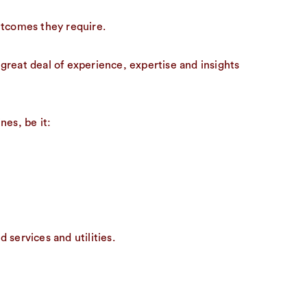
utcomes they require.
great deal of experience, expertise and insights
nes, be it:
services and utilities.