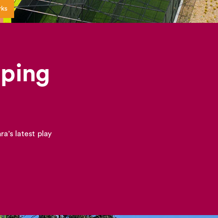
rks
pping
a's latest play