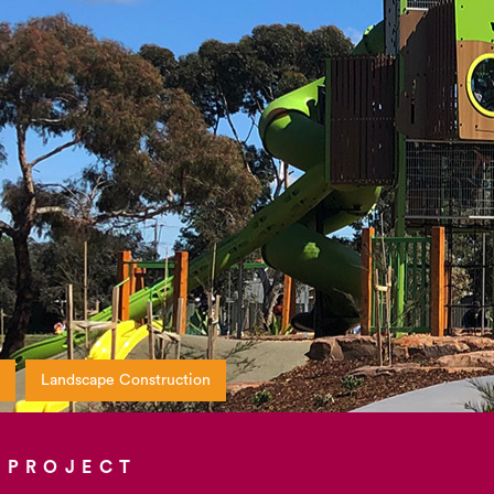
Landscape Construction
 PROJECT