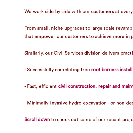
We work side by side with our customers at every 
From small, niche upgrades to large scale revamps
that empower our customers to achieve more in p
Similarly, our Civil Services division delivers pra
- Successfully completing tree
root barriers instal
- Fast, efficient
civil construction, repair and mai
- Minimally-invasive hydro-excavation - or non-de
Scroll down
to check out some of our recent proje